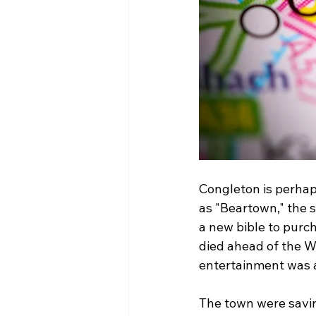
Congleton is perhap
as "Beartown," the 
a new bible to purch
died ahead of the Wa
entertainment was a
The town were savin