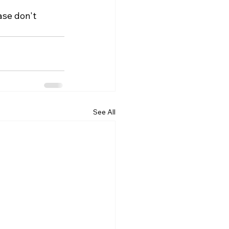
ase don't 
See All