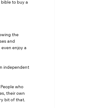
bible to buy a 
owing the 
ses and 
 even enjoy a 
own independent 
. People who 
s, their own 
 bit of that.