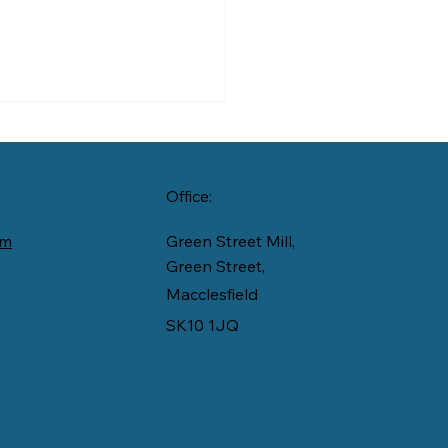
Office:
om
Green Street Mill,
 Silk to Care
Green Street,
Macclesfield
SK10 1JQ