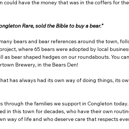
 could have the money that was in the coffers for the 
ngleton Rare, sold the Bible to buy a bear.”
d many bears and bear references around the town, foll
roject, where 65 bears were adopted by local busines
ell as bear shaped hedges on our roundabouts. You can
town Brewery, in the Bears Den!  
 that has always had its own way of doing things, its 
ns through the families we support in Congleton today
d in this town for decades, who have their own routine
wn way of life and who deserve care that respects every