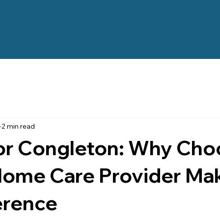
2 min read
for Congleton: Why Cho
Home Care Provider Mak
erence