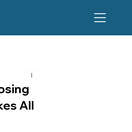
osing
es All