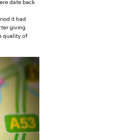
ere date back 
iod it had 
ter giving 
 quality of 