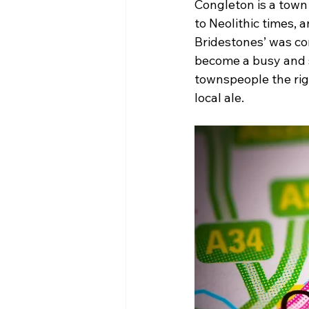
Congleton is a town
to Neolithic times,
Bridestones’ was co
become a busy and s
townspeople the righ
local ale.