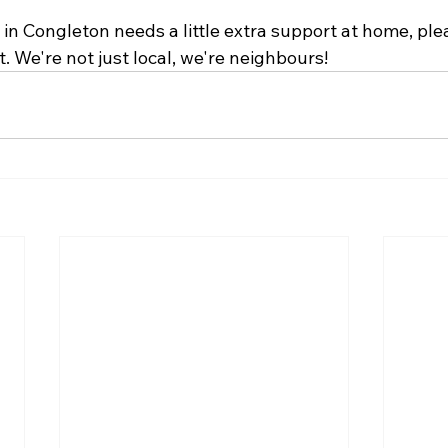
in Congleton needs a little extra support at home, ple
t. We're not just local, we're neighbours!