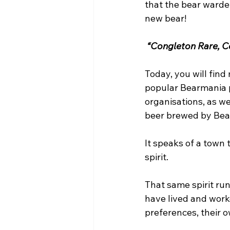
that the bear warden
new bear!
 “Congleton Rare, Co
Today, you will fin
popular Bearmania p
organisations, as w
beer brewed by Bear
It speaks of a town
spirit.
That same spirit ru
have lived and worke
preferences, their o