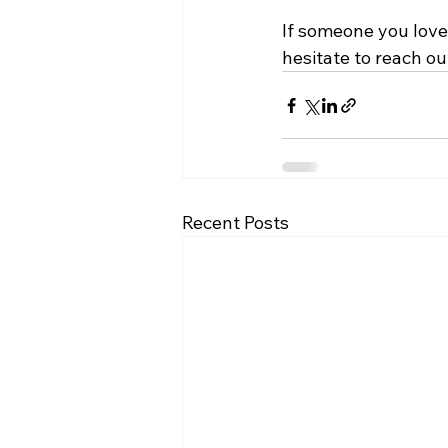
If someone you love 
hesitate to reach ou
Recent Posts