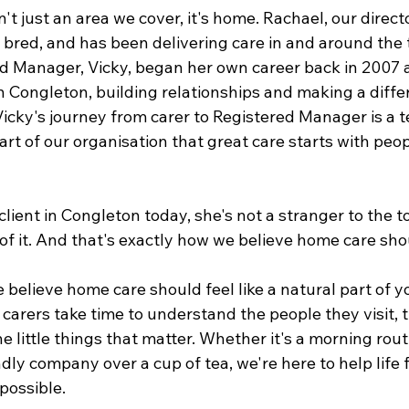
't just an area we cover, it's home. Rachael, our director
bred, and has been delivering care in and around the 
d Manager, Vicky, began her own career back in 2007 as
n Congleton, building relationships and making a diffe
Vicky's journey from carer to Registered Manager is a 
art of our organisation that great care starts with peo
client in Congleton today, she's not a stranger to the 
 of it. And that's exactly how we believe home care sho
 believe home care should feel like a natural part of yo
r carers take time to understand the people they visit, th
e little things that matter. Whether it's a morning routin
dly company over a cup of tea, we're here to help life 
possible.