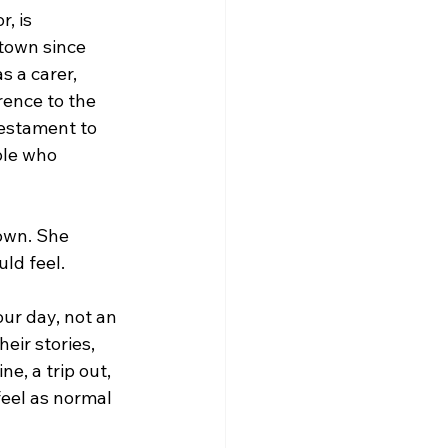
, is 
town since 
 a carer, 
rence to the 
testament to 
ple who 
town. She 
uld feel.
ur day, not an 
eir stories, 
e, a trip out, 
feel as normal 