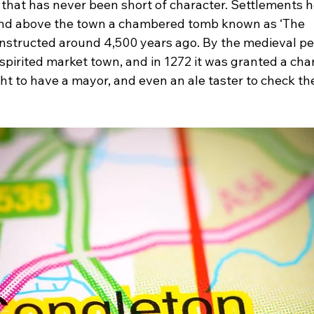
 that has never been short of character. Settlements h
 and above the town a chambered tomb known as ‘The 
nstructed around 4,500 years ago. By the medieval per
pirited market town, and in 1272 it was granted a char
t to have a mayor, and even an ale taster to check the