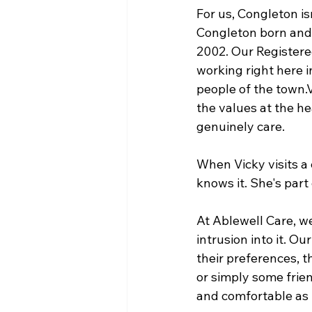
For us, Congleton isn
Congleton born and 
2002. Our Registere
working right here i
people of the town.
the values at the he
genuinely care.
When Vicky visits a 
knows it. She's part
At Ablewell Care, we
intrusion into it. Ou
their preferences, th
or simply some frien
and comfortable as 