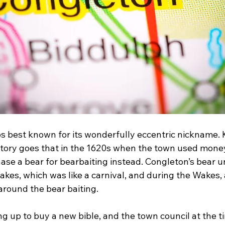
s best known for its wonderfully eccentric nickname. 
story goes that in the 1620s when the town used mone
ase a bear for bearbaiting instead. Congleton’s bear u
kes, which was like a carnival, and during the Wakes, a
round the bear baiting.
g up to buy a new bible, and the town council at the t