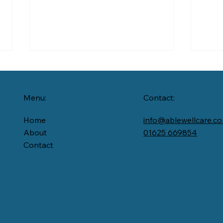
Menu:
Contact:
Home
info@ablewellcare.c
From
About
01625 669854
Contact
When Summer Feels
Lonely:How Home Care
Keeps People Connected
in the Heat