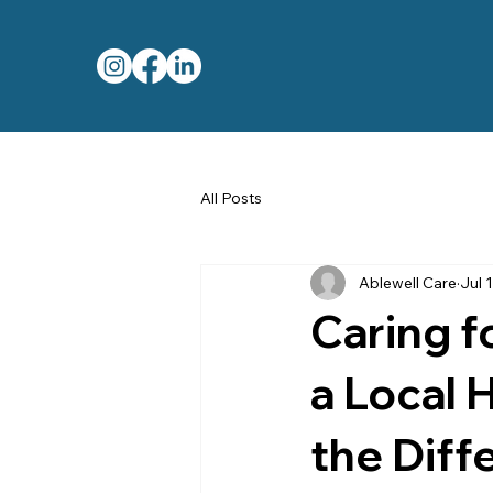
All Posts
Ablewell Care
Jul 1
Caring 
a Local 
the Diff