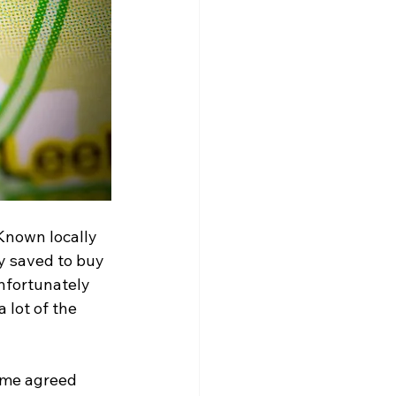
Known locally 
y saved to buy 
nfortunately 
 lot of the 
ime agreed 